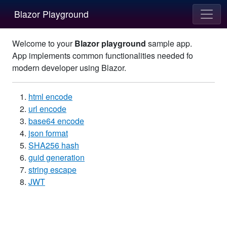
Blazor Playground
Welcome to your
Blazor playground
sample app.
App implements common functionalities needed fo
modern developer using Blazor.
html encode
url encode
base64 encode
json format
SHA256 hash
guid generation
string escape
JWT