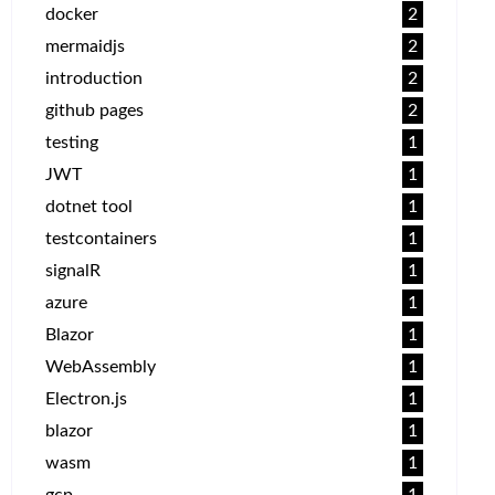
docker
2
mermaidjs
2
introduction
2
github pages
2
testing
1
JWT
1
dotnet tool
1
testcontainers
1
signalR
1
azure
1
Blazor
1
WebAssembly
1
Electron.js
1
blazor
1
wasm
1
gcp
1