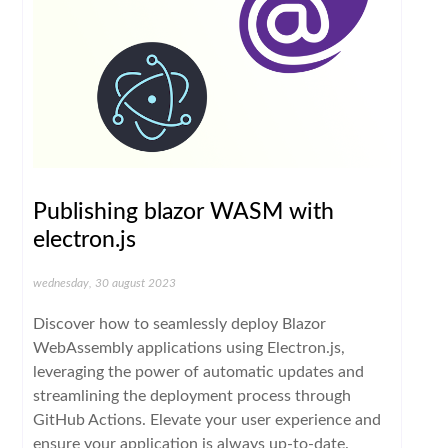
Publishing blazor WASM with
electron.js
wednesday, 30 august 2023
Discover how to seamlessly deploy Blazor
WebAssembly applications using Electron.js,
leveraging the power of automatic updates and
streamlining the deployment process through
GitHub Actions. Elevate your user experience and
ensure your application is always up-to-date.