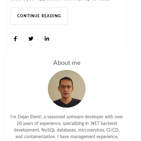
CONTINUE READING
About me
I'm Dejan Đenić, a seasoned software developer with over
20 years of experience, specializing in .NET backend
development, NoSQL databases, microservices, CI/CD,
and containerization. I have management experience,