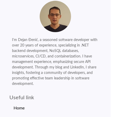
I'm Dejan Đenić, a seasoned software developer with
over 20 years of experience, specializing in .NET
backend development, NoSQL databases,
microservices, CI/CD, and containerization. I have
management experience, emphasizing secure API
development. Through my blog and LinkedIn, I share
insights, fostering a community of developers, and
promoting effective team leadership in software
development.
Useful link
Home