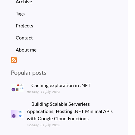
Archive
Tags
Projects
Contact
About me
Popular posts
Caching exploration in .NET
tuesday, 11 july 2023
Building Scalable Serverless
Applications, Hosting .NET Minimal APIs
with Google Cloud Functions
monday, 31 july 2023