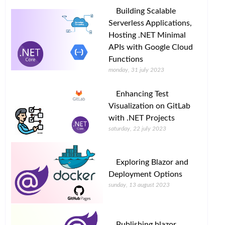
Building Scalable
Serverless Applications,
Hosting .NET Minimal
APIs with Google Cloud
Functions
monday, 31 july 2023
Enhancing Test
Visualization on GitLab
with .NET Projects
saturday, 22 july 2023
Exploring Blazor and
Deployment Options
sunday, 13 august 2023
Publishing blazor