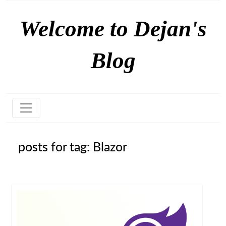
Welcome to Dejan's
Blog
posts for tag: Blazor