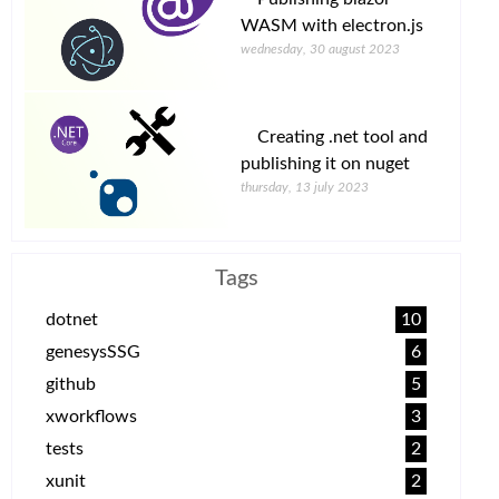
WASM with electron.js
wednesday, 30 august 2023
Creating .net tool and
publishing it on nuget
thursday, 13 july 2023
Tags
dotnet
10
genesysSSG
6
github
5
xworkflows
3
tests
2
xunit
2