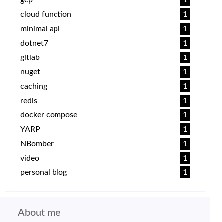
cloud function
1
minimal api
1
dotnet7
1
gitlab
1
nuget
1
caching
1
redis
1
docker compose
1
YARP
1
NBomber
1
video
1
personal blog
1
About me