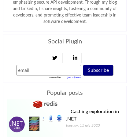
emphasizing secure API development. Through my blog
and LinkedIn, I share insights, fostering a community of
developers, and promoting effective team leadership in
software development.
Social Plugin
Subscribe
powered by
just software
Popular posts
Caching exploration in
.NET
tuesday, 11 july 2023