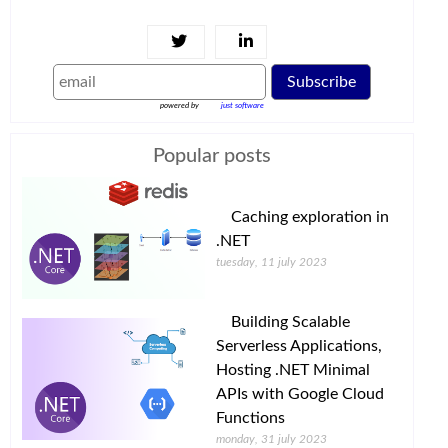
Subscribe
powered by
just software
Popular posts
Caching exploration in
.NET
tuesday, 11 july 2023
Building Scalable
Serverless Applications,
Hosting .NET Minimal
APIs with Google Cloud
Functions
monday, 31 july 2023