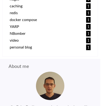
caching
1
redis
1
docker compose
1
YARP
1
NBomber
1
video
1
personal blog
1
About me