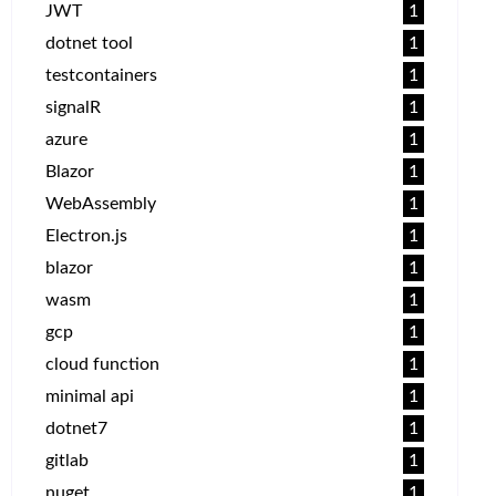
JWT
1
dotnet tool
1
testcontainers
1
signalR
1
azure
1
Blazor
1
WebAssembly
1
Electron.js
1
blazor
1
wasm
1
gcp
1
cloud function
1
minimal api
1
dotnet7
1
gitlab
1
nuget
1