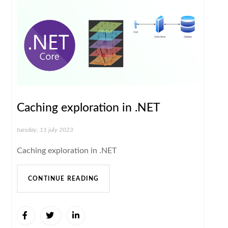
Caching exploration in .NET
tuesday, 11 july 2023
Caching exploration in .NET
CONTINUE READING