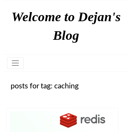
Welcome to Dejan's
Blog
posts for tag: caching