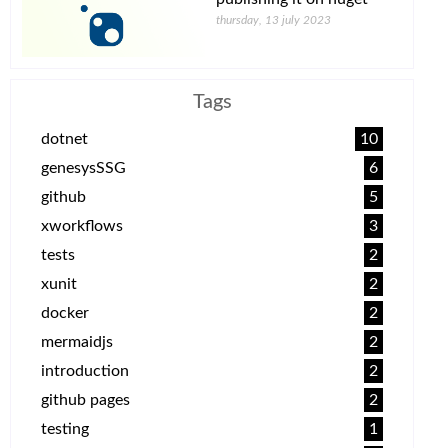
thursday, 13 july 2023
Tags
dotnet
10
genesysSSG
6
github
5
xworkflows
3
tests
2
xunit
2
docker
2
mermaidjs
2
introduction
2
github pages
2
testing
1