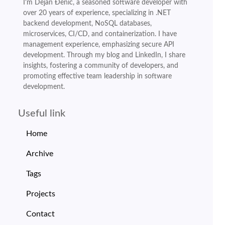
I'm Dejan Đenić, a seasoned software developer with
over 20 years of experience, specializing in .NET
backend development, NoSQL databases,
microservices, CI/CD, and containerization. I have
management experience, emphasizing secure API
development. Through my blog and LinkedIn, I share
insights, fostering a community of developers, and
promoting effective team leadership in software
development.
Useful link
Home
Archive
Tags
Projects
Contact