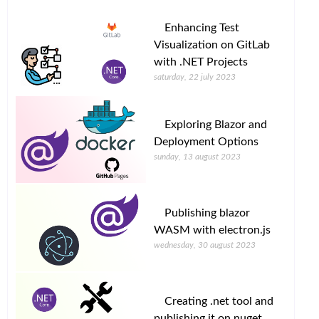
Enhancing Test
Visualization on GitLab
with .NET Projects
saturday, 22 july 2023
Exploring Blazor and
Deployment Options
sunday, 13 august 2023
Publishing blazor
WASM with electron.js
wednesday, 30 august 2023
Creating .net tool and
publishing it on nuget