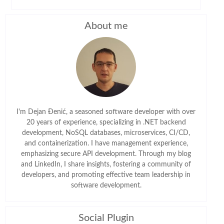
About me
I'm Dejan Đenić, a seasoned software developer with over
20 years of experience, specializing in .NET backend
development, NoSQL databases, microservices, CI/CD,
and containerization. I have management experience,
emphasizing secure API development. Through my blog
and LinkedIn, I share insights, fostering a community of
developers, and promoting effective team leadership in
software development.
Social Plugin