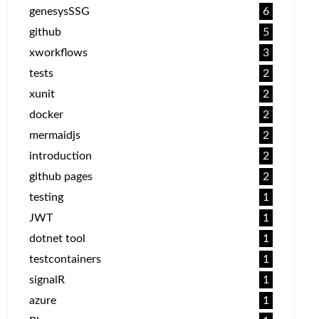
genesysSSG
6
github
5
xworkflows
3
tests
2
xunit
2
docker
2
mermaidjs
2
introduction
2
github pages
2
testing
1
JWT
1
dotnet tool
1
testcontainers
1
signalR
1
azure
1