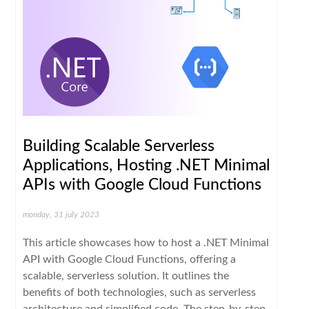
Building Scalable Serverless
Applications, Hosting .NET Minimal
APIs with Google Cloud Functions
monday, 31 july 2023
This article showcases how to host a .NET Minimal
API with Google Cloud Functions, offering a
scalable, serverless solution. It outlines the
benefits of both technologies, such as serverless
architecture and simplified code. The step-by-step