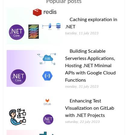
Popular posts
Caching exploration in
.NET
tuesday, 11 july 2023
Building Scalable
Serverless Applications,
Hosting .NET Minimal
APIs with Google Cloud
Functions
monday, 31 july 2023
Enhancing Test
Visualization on GitLab
with .NET Projects
saturday, 22 july 2023