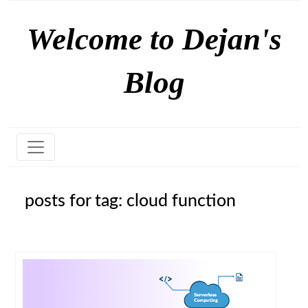
Welcome to Dejan's
Blog
posts for tag: cloud function