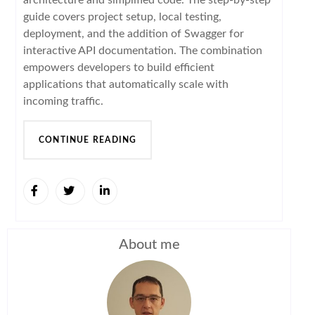
guide covers project setup, local testing,
deployment, and the addition of Swagger for
interactive API documentation. The combination
empowers developers to build efficient
applications that automatically scale with
incoming traffic.
CONTINUE READING
About me