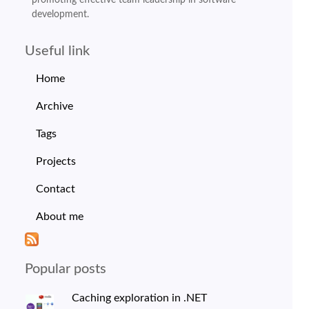
development.
Useful link
Home
Archive
Tags
Projects
Contact
About me
Popular posts
Caching exploration in .NET