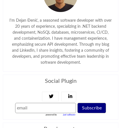
I'm Dejan Đenić, a seasoned software developer with over
20 years of experience, specializing in .NET backend
development, NoSQL databases, microservices, CI/CD,
and containerization. I have management experience,
emphasizing secure API development. Through my blog
and LinkedIn, I share insights, fostering a community of
developers, and promoting effective team leadership in
software development.
Social Plugin
Subscribe
powered by
just software