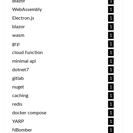
Blazor
1
WebAssembly
1
Electron.js
1
blazor
1
wasm
1
gcp
1
cloud function
1
minimal api
1
dotnet7
1
gitlab
1
nuget
1
caching
1
redis
1
docker compose
1
YARP
1
NBomber
1