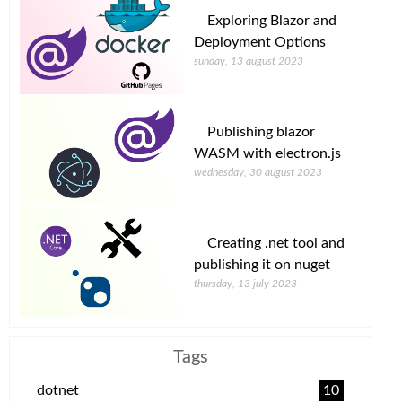
Exploring Blazor and
Deployment Options
sunday, 13 august 2023
Publishing blazor
WASM with electron.js
wednesday, 30 august 2023
Creating .net tool and
publishing it on nuget
thursday, 13 july 2023
Tags
dotnet
10