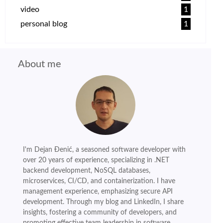
video
1
personal blog
1
About me
I'm Dejan Đenić, a seasoned software developer with
over 20 years of experience, specializing in .NET
backend development, NoSQL databases,
microservices, CI/CD, and containerization. I have
management experience, emphasizing secure API
development. Through my blog and LinkedIn, I share
insights, fostering a community of developers, and
promoting effective team leadership in software