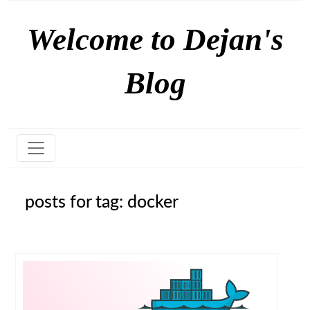
Welcome to Dejan's
Blog
posts for tag: docker