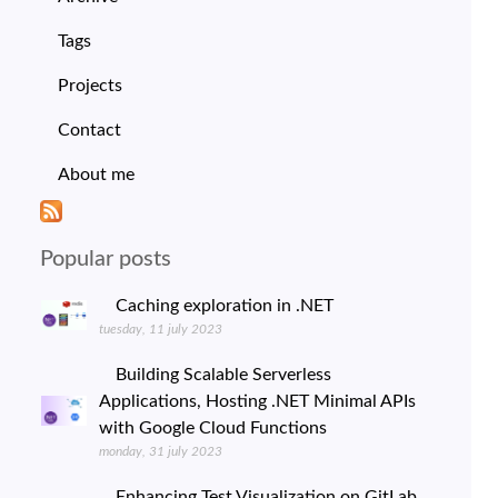
Tags
Projects
Contact
About me
Popular posts
Caching exploration in .NET
tuesday, 11 july 2023
Building Scalable Serverless
Applications, Hosting .NET Minimal APIs
with Google Cloud Functions
monday, 31 july 2023
Enhancing Test Visualization on GitLab