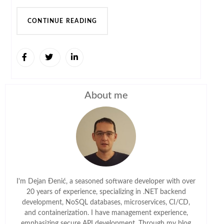
CONTINUE READING
About me
I'm Dejan Đenić, a seasoned software developer with over
20 years of experience, specializing in .NET backend
development, NoSQL databases, microservices, CI/CD,
and containerization. I have management experience,
emphasizing secure API development. Through my blog