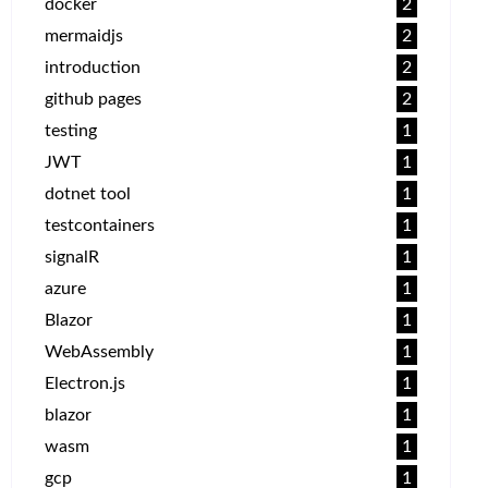
docker
2
mermaidjs
2
introduction
2
github pages
2
testing
1
JWT
1
dotnet tool
1
testcontainers
1
signalR
1
azure
1
Blazor
1
WebAssembly
1
Electron.js
1
blazor
1
wasm
1
gcp
1