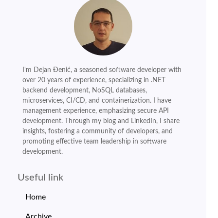
I'm Dejan Đenić, a seasoned software developer with
over 20 years of experience, specializing in .NET
backend development, NoSQL databases,
microservices, CI/CD, and containerization. I have
management experience, emphasizing secure API
development. Through my blog and LinkedIn, I share
insights, fostering a community of developers, and
promoting effective team leadership in software
development.
Useful link
Home
Archive