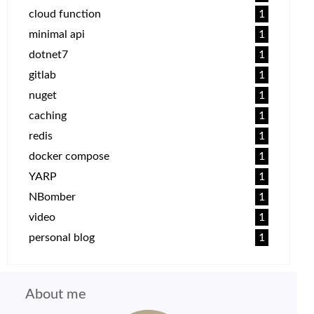
cloud function
1
minimal api
1
dotnet7
1
gitlab
1
nuget
1
caching
1
redis
1
docker compose
1
YARP
1
NBomber
1
video
1
personal blog
1
About me