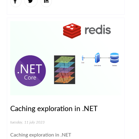
Caching exploration in .NET
tuesday, 11 july 2023
Caching exploration in .NET