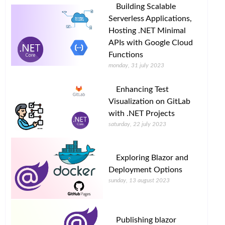
Building Scalable
Serverless Applications,
Hosting .NET Minimal
APIs with Google Cloud
Functions
monday, 31 july 2023
Enhancing Test
Visualization on GitLab
with .NET Projects
saturday, 22 july 2023
Exploring Blazor and
Deployment Options
sunday, 13 august 2023
Publishing blazor