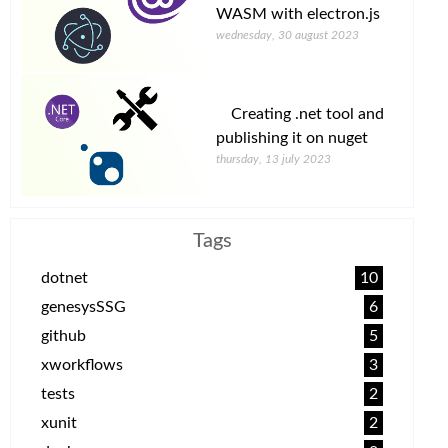
WASM with electron.js
wednesday, 30 august 2023
Creating .net tool and
publishing it on nuget
thursday, 13 july 2023
Tags
dotnet
10
genesysSSG
6
github
5
xworkflows
3
tests
2
xunit
2