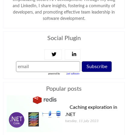
and LinkedIn, I share insights, fostering a community of
developers, and promoting effective team leadership in
software development.
Social Plugin
Subscribe
powered by
just software
Popular posts
Caching exploration in
.NET
tuesday, 11 july 2023