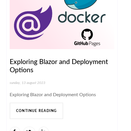
Exploring Blazor and Deployment
Options
sunday, 13 august 2023
Exploring Blazor and Deployment Options
CONTINUE READING