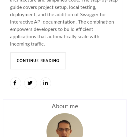
guide covers project setup, local testing,
deployment, and the addition of Swagger for
interactive API documentation. The combination
empowers developers to build efficient
applications that automatically scale with
incoming traffic.
CONTINUE READING
About me