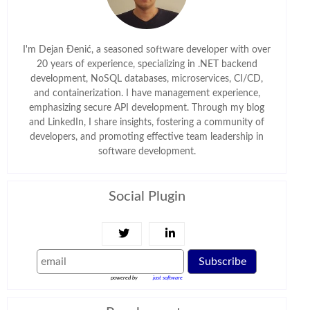
I'm Dejan Đenić, a seasoned software developer with over
20 years of experience, specializing in .NET backend
development, NoSQL databases, microservices, CI/CD,
and containerization. I have management experience,
emphasizing secure API development. Through my blog
and LinkedIn, I share insights, fostering a community of
developers, and promoting effective team leadership in
software development.
Social Plugin
Subscribe
powered by
just software