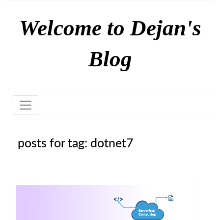
Welcome to Dejan's
Blog
posts for tag: dotnet7