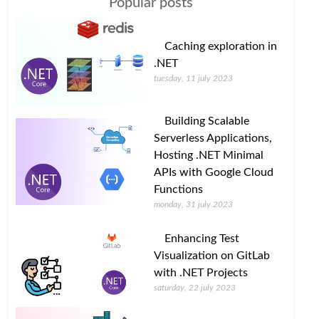
Popular posts
Caching exploration in
.NET
tuesday, 11 july 2023
Building Scalable
Serverless Applications,
Hosting .NET Minimal
APIs with Google Cloud
Functions
monday, 31 july 2023
Enhancing Test
Visualization on GitLab
with .NET Projects
saturday, 22 july 2023