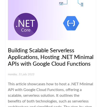
Building Scalable Serverless
Applications, Hosting .NET Minimal
APIs with Google Cloud Functions
monday, 31 july 2023
This article showcases how to host a .NET Minimal
API with Google Cloud Functions, offering a
scalable, serverless solution. It outlines the
benefits of both technologies, such as serverless
architecture and simplified code. The step-by-step