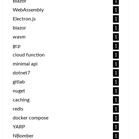
Blazor
1
WebAssembly
1
Electron.js
1
blazor
1
wasm
1
gcp
1
cloud function
1
minimal api
1
dotnet7
1
gitlab
1
nuget
1
caching
1
redis
1
docker compose
1
YARP
1
NBomber
1