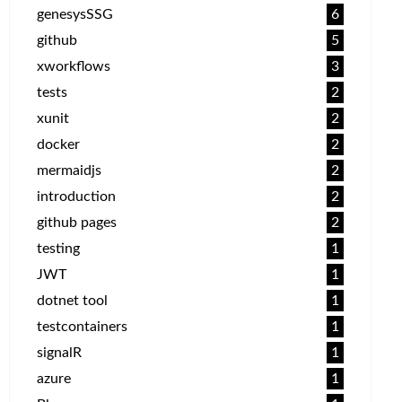
genesysSSG
6
github
5
xworkflows
3
tests
2
xunit
2
docker
2
mermaidjs
2
introduction
2
github pages
2
testing
1
JWT
1
dotnet tool
1
testcontainers
1
signalR
1
azure
1