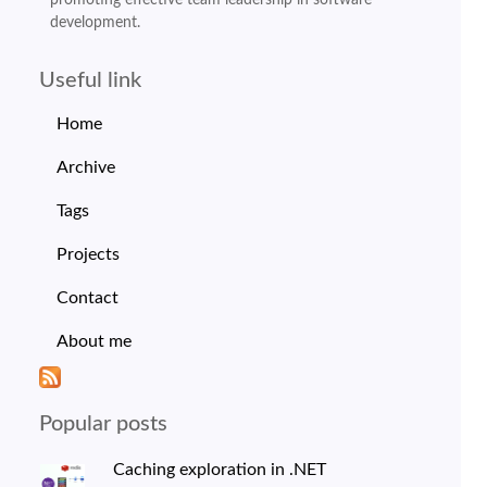
development.
Useful link
Home
Archive
Tags
Projects
Contact
About me
Popular posts
Caching exploration in .NET