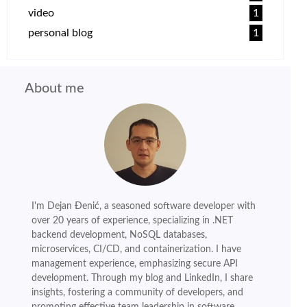
video
1
personal blog
1
About me
I'm Dejan Đenić, a seasoned software developer with
over 20 years of experience, specializing in .NET
backend development, NoSQL databases,
microservices, CI/CD, and containerization. I have
management experience, emphasizing secure API
development. Through my blog and LinkedIn, I share
insights, fostering a community of developers, and
promoting effective team leadership in software