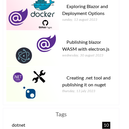
Exploring Blazor and
Deployment Options
sunday, 13 august 2023
Publishing blazor
WASM with electron.js
wednesday, 30 august 2023
Creating .net tool and
publishing it on nuget
thursday, 13 july 2023
Tags
dotnet
10