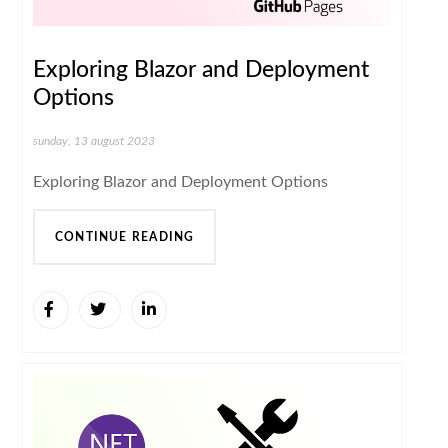
Exploring Blazor and Deployment
Options
sunday, 13 august 2023
Exploring Blazor and Deployment Options
CONTINUE READING