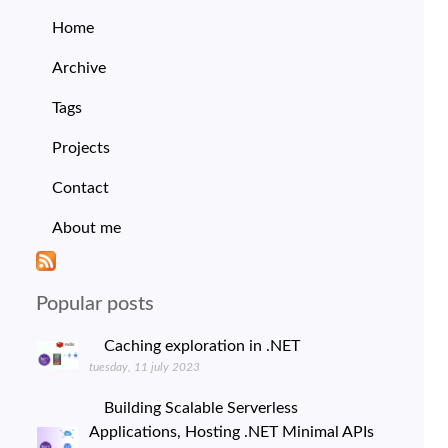
Home
Archive
Tags
Projects
Contact
About me
Popular posts
Caching exploration in .NET
tuesday, 11 july 2023
Building Scalable Serverless
Applications, Hosting .NET Minimal APIs