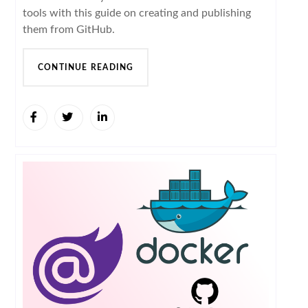
tools with this guide on creating and publishing
them from GitHub.
CONTINUE READING