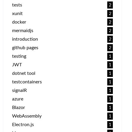
tests
2
xunit
2
docker
2
mermaidjs
2
introduction
2
github pages
2
testing
1
JWT
1
dotnet tool
1
testcontainers
1
signalR
1
azure
1
Blazor
1
WebAssembly
1
Electron.js
1