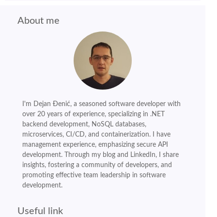
About me
I'm Dejan Đenić, a seasoned software developer with
over 20 years of experience, specializing in .NET
backend development, NoSQL databases,
microservices, CI/CD, and containerization. I have
management experience, emphasizing secure API
development. Through my blog and LinkedIn, I share
insights, fostering a community of developers, and
promoting effective team leadership in software
development.
Useful link