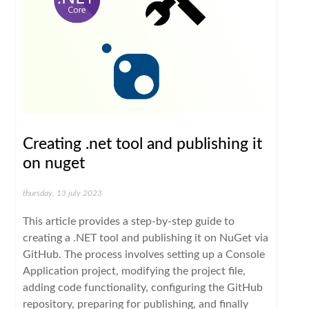
Creating .net tool and publishing it
on nuget
thursday, 13 july 2023
This article provides a step-by-step guide to
creating a .NET tool and publishing it on NuGet via
GitHub. The process involves setting up a Console
Application project, modifying the project file,
adding code functionality, configuring the GitHub
repository, preparing for publishing, and finally