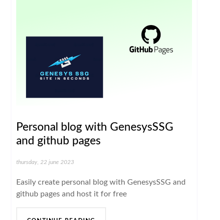
Personal blog with GenesysSSG
and github pages
thursday, 22 june 2023
Easily create personal blog with GenesysSSG and
github pages and host it for free