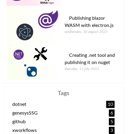
Publishing blazor
WASM with electron.js
wednesday, 30 august 2023
Creating .net tool and
publishing it on nuget
thursday, 13 july 2023
Tags
dotnet
10
genesysSSG
6
github
5
xworkflows
3