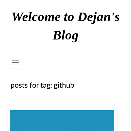
Welcome to Dejan's
Blog
posts for tag: github