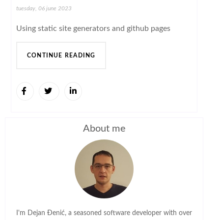
tuesday, 06 june 2023
Using static site generators and github pages
CONTINUE READING
About me
I'm Dejan Đenić, a seasoned software developer with over