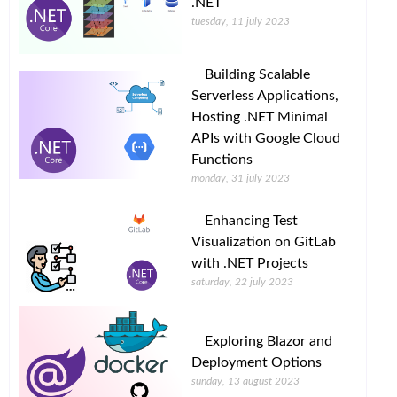
.NET
tuesday, 11 july 2023
Building Scalable
Serverless Applications,
Hosting .NET Minimal
APIs with Google Cloud
Functions
monday, 31 july 2023
Enhancing Test
Visualization on GitLab
with .NET Projects
saturday, 22 july 2023
Exploring Blazor and
Deployment Options
sunday, 13 august 2023