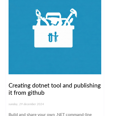
Creating dotnet tool and publishing
it from github
sunday, 29 december 2024
Build and share your own .NET command-line