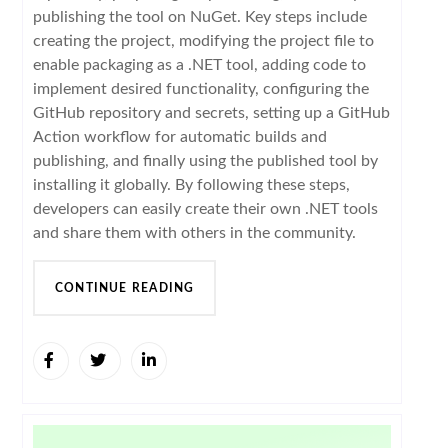
publishing the tool on NuGet. Key steps include
creating the project, modifying the project file to
enable packaging as a .NET tool, adding code to
implement desired functionality, configuring the
GitHub repository and secrets, setting up a GitHub
Action workflow for automatic builds and
publishing, and finally using the published tool by
installing it globally. By following these steps,
developers can easily create their own .NET tools
and share them with others in the community.
CONTINUE READING