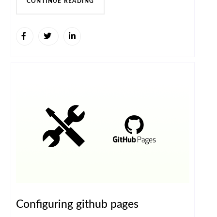
CONTINUE READING
Configuring github pages