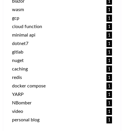
blazor
1
wasm
1
gcp
1
cloud function
1
minimal api
1
dotnet7
1
gitlab
1
nuget
1
caching
1
redis
1
docker compose
1
YARP
1
NBomber
1
video
1
personal blog
1