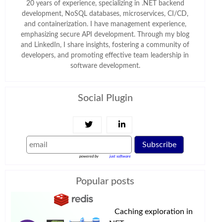
20 years of experience, specializing in .NET backend
development, NoSQL databases, microservices, CI/CD,
and containerization. I have management experience,
emphasizing secure API development. Through my blog
and LinkedIn, I share insights, fostering a community of
developers, and promoting effective team leadership in
software development.
Social Plugin
Subscribe
powered by
just software
Popular posts
Caching exploration in