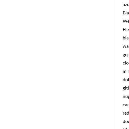
az
Bla
We
Ele
bla
wa
gc
clo
min
do
git
nu
ca
red
do