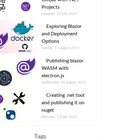
Projects
saturday, 22 july 2023
Exploring Blazor
and Deployment
Options
sunday, 13 august 2023
Publishing blazor
WASM with
electron.js
wednesday, 30 august 2023
Creating .net tool
and publishing it on
nuget
thursday, 13 july 2023
Tags