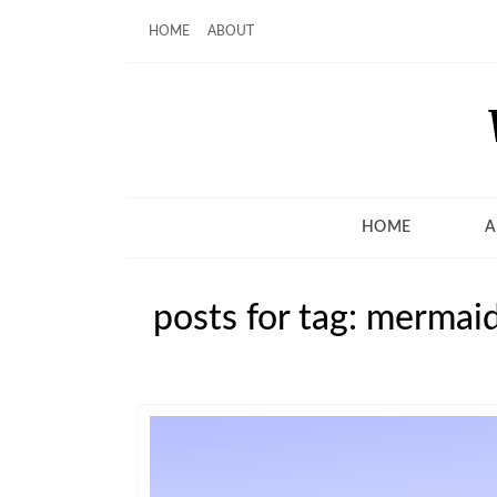
HOME
ABOUT
HOME
A
posts for tag: mermaid