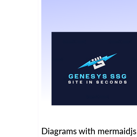
Diagrams with mermaidj