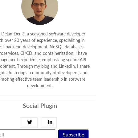
m Dejan Đenić, a seasoned software developer
th over 20 years of experience, specializing in
ET backend development, NoSQL databases,
roservices, CI/CD, and containerization. I have
agement experience, emphasizing secure API
lopment. Through my blog and LinkedIn, I share
ghts, fostering a community of developers, and
omoting effective team leadership in software
development.
Social Plugin
Subscribe