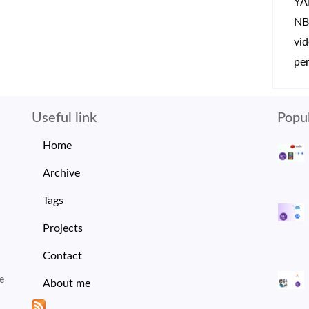
YA
NB
vi
per
Useful link
Popul
Home
Archive
Tags
Projects
Contact
e
About me
I