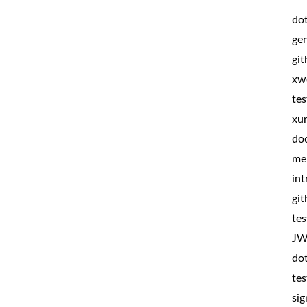
do
ge
gi
xw
tes
xun
do
me
int
git
tes
JW
dot
tes
sig