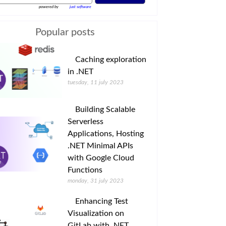
powered by
just software
Popular posts
Caching exploration
in .NET
tuesday, 11 july 2023
Building Scalable
Serverless
Applications, Hosting
.NET Minimal APIs
with Google Cloud
Functions
monday, 31 july 2023
Enhancing Test
Visualization on
GitLab with .NET