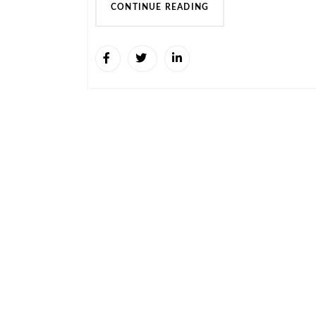
CONTINUE READING