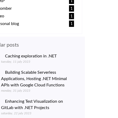
RP
1
omber
1
deo
1
sonal blog
1
ar posts
Caching exploration in .NET
tuesday, 11 july 2023
Building Scalable Serverless
Applications, Hosting .NET Minimal
APIs with Google Cloud Functions
monday, 31 july 2023
Enhancing Test Visualization on
GitLab with .NET Projects
saturday, 22 july 2023