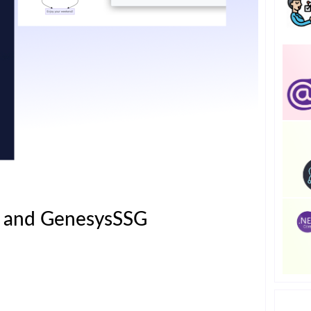
s and GenesysSSG