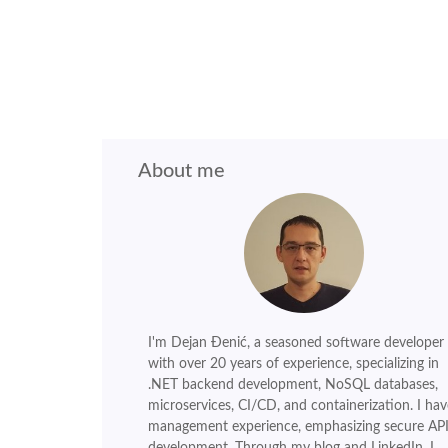
About me
I'm Dejan Đenić, a seasoned software developer
with over 20 years of experience, specializing in
.NET backend development, NoSQL databases,
microservices, CI/CD, and containerization. I hav
management experience, emphasizing secure AP