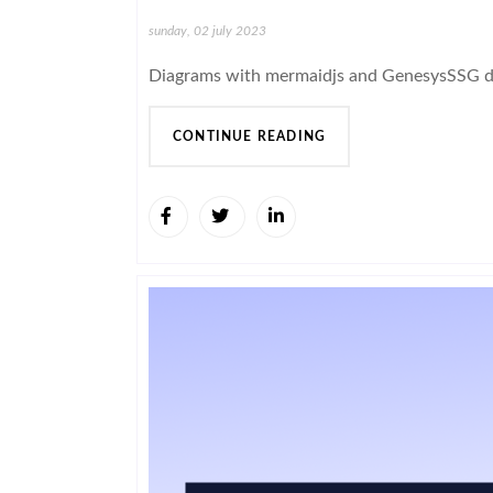
sunday, 02 july 2023
Diagrams with mermaidjs and GenesysSSG 
CONTINUE READING