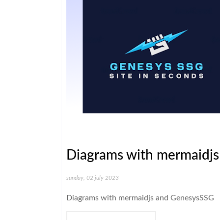
Diagrams with mermaidj
sunday, 02 july 2023
Diagrams with mermaidjs and GenesysSSG