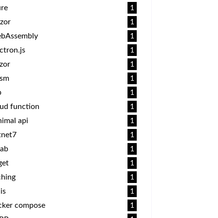
ure
1
zor
1
bAssembly
1
ctron.js
1
zor
1
sm
1
p
1
ud function
1
imal api
1
tnet7
1
lab
1
get
1
ching
1
is
1
cker compose
1