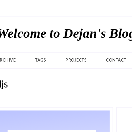
Welcome to Dejan's Blo
RCHIVE
TAGS
PROJECTS
CONTACT
js