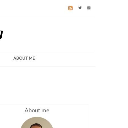
g
ABOUT ME
About me