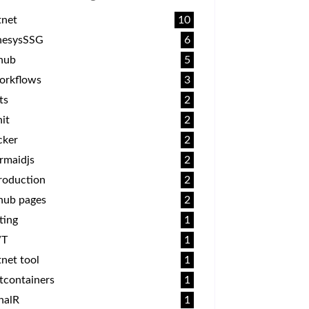
tnet
10
nesysSSG
6
thub
5
orkflows
3
ts
2
it
2
cker
2
rmaidjs
2
roduction
2
hub pages
2
ting
1
T
1
net tool
1
tcontainers
1
nalR
1