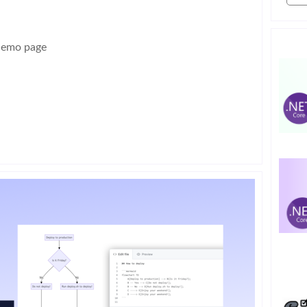
demo page