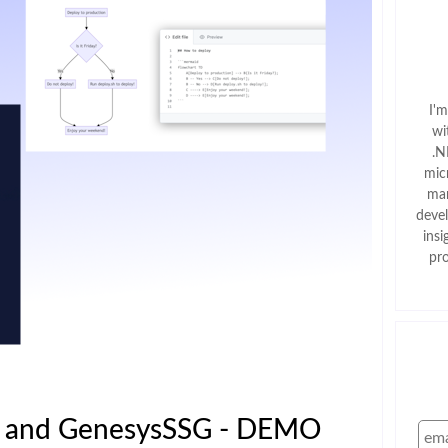
I'
wi
.N
mic
man
deve
insi
pr
s and GenesysSSG - DEMO