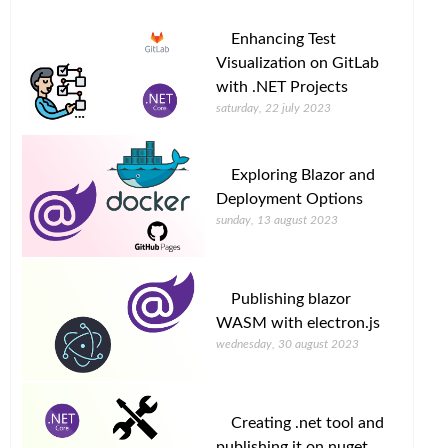
Enhancing Test
Visualization on GitLab
with .NET Projects
saturday, 22 july 2023
Exploring Blazor and
Deployment Options
sunday, 13 august 2023
Publishing blazor
WASM with electron.js
wednesday, 30 august 2023
Creating .net tool and
publishing it on nuget