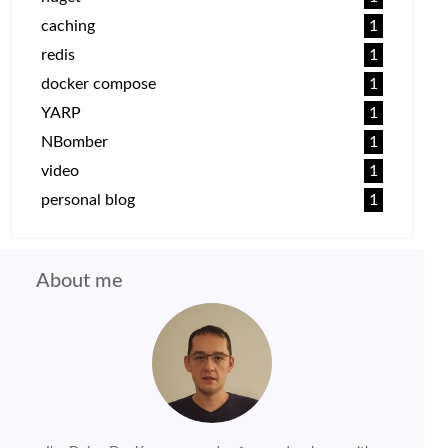
caching
1
redis
1
docker compose
1
YARP
1
NBomber
1
video
1
personal blog
1
About me