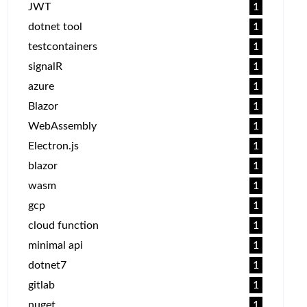
JWT
1
dotnet tool
1
testcontainers
1
signalR
1
azure
1
Blazor
1
WebAssembly
1
Electron.js
1
blazor
1
wasm
1
gcp
1
cloud function
1
minimal api
1
dotnet7
1
gitlab
1
nuget
1