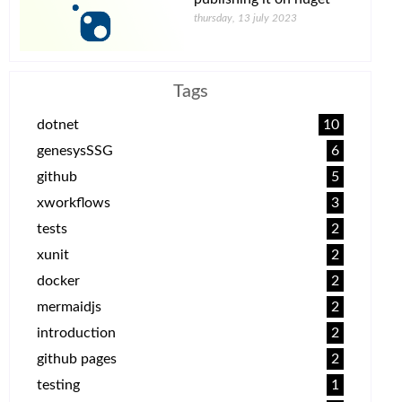
thursday, 13 july 2023
Tags
dotnet
10
genesysSSG
6
github
5
xworkflows
3
tests
2
xunit
2
docker
2
mermaidjs
2
introduction
2
github pages
2
testing
1