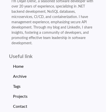
I'm Dejan Đenić, a seasoned software developer with
over 20 years of experience, specializing in .NET
backend development, NoSQL databases,
microservices, CI/CD, and containerization. I have
management experience, emphasizing secure API
development. Through my blog and LinkedIn, I share
insights, fostering a community of developers, and
promoting effective team leadership in software
development.
Useful link
Home
Archive
Tags
Projects
Contact