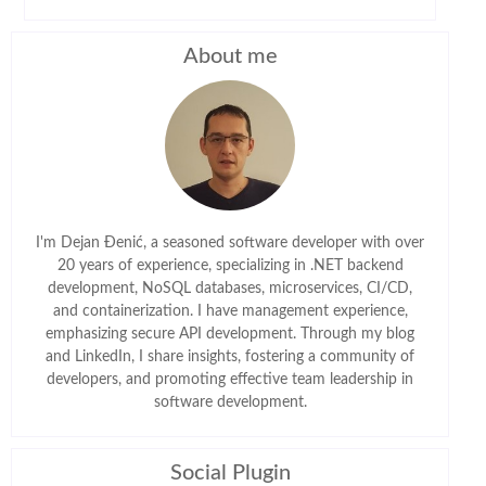
About me
I'm Dejan Đenić, a seasoned software developer with over
20 years of experience, specializing in .NET backend
development, NoSQL databases, microservices, CI/CD,
and containerization. I have management experience,
emphasizing secure API development. Through my blog
and LinkedIn, I share insights, fostering a community of
developers, and promoting effective team leadership in
software development.
Social Plugin