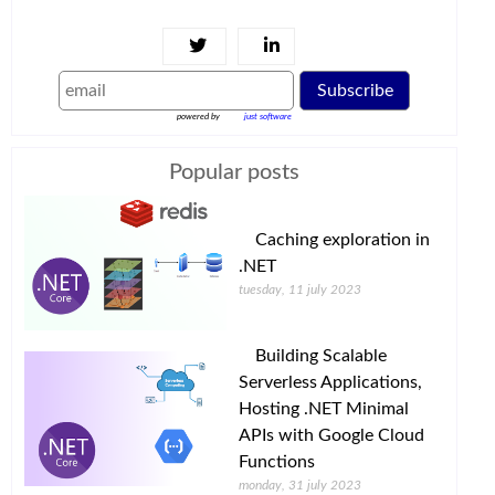
Subscribe
powered by
just software
Popular posts
Caching exploration in
.NET
tuesday, 11 july 2023
Building Scalable
Serverless Applications,
Hosting .NET Minimal
APIs with Google Cloud
Functions
monday, 31 july 2023