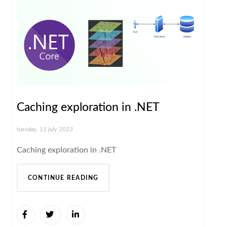
Caching exploration in .NET
tuesday, 11 july 2023
Caching exploration in .NET
CONTINUE READING