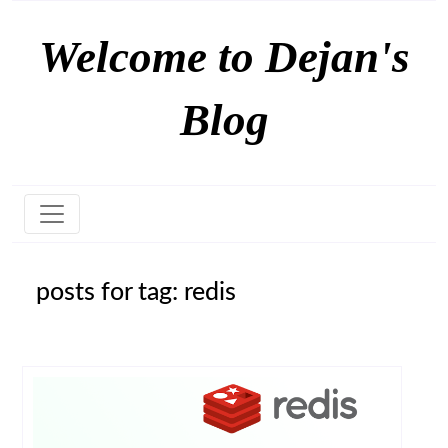
Welcome to Dejan's
Blog
posts for tag: redis