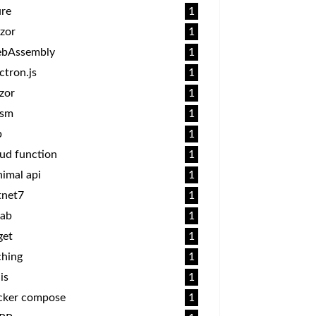
ure
1
zor
1
bAssembly
1
ctron.js
1
zor
1
sm
1
p
1
ud function
1
imal api
1
tnet7
1
lab
1
get
1
ching
1
is
1
cker compose
1