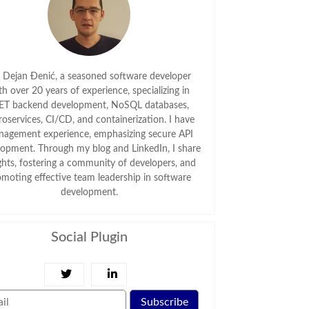
m Dejan Đenić, a seasoned software developer
th over 20 years of experience, specializing in
ET backend development, NoSQL databases,
roservices, CI/CD, and containerization. I have
agement experience, emphasizing secure API
lopment. Through my blog and LinkedIn, I share
ghts, fostering a community of developers, and
omoting effective team leadership in software
development.
Social Plugin
Subscribe