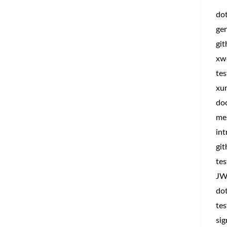
do
ge
gi
xw
tes
xun
do
me
int
git
tes
JW
dot
tes
sig