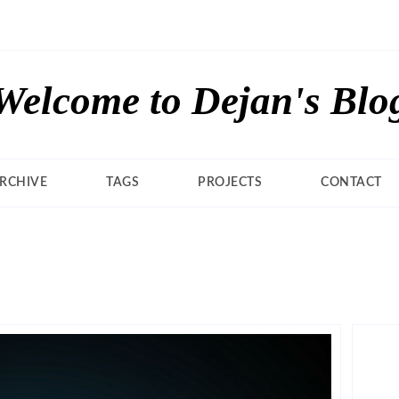
Welcome to Dejan's Blo
RCHIVE
TAGS
PROJECTS
CONTACT