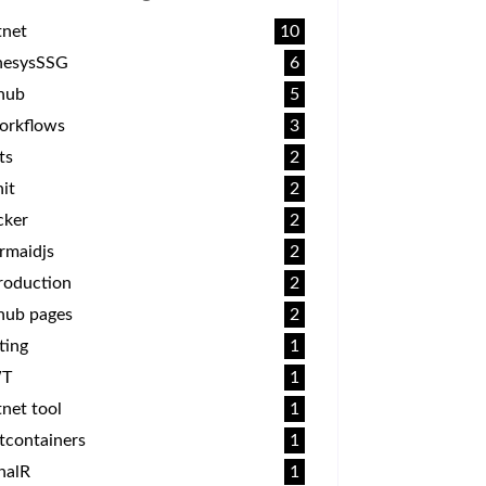
tnet
10
nesysSSG
6
thub
5
orkflows
3
ts
2
it
2
cker
2
rmaidjs
2
roduction
2
hub pages
2
ting
1
T
1
net tool
1
tcontainers
1
nalR
1