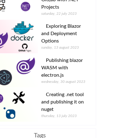
Projects
saturday, 22 july 2023
Exploring Blazor
and Deployment
Options
sunday, 13 august 2023
Publishing blazor
WASM with
electron.js
wednesday, 30 august 2023
Creating .net tool
and publishing it on
nuget
thursday, 13 july 2023
Tags