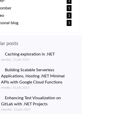
RP
1
omber
1
deo
1
sonal blog
1
ar posts
Caching exploration in .NET
tuesday, 11 july 2023
Building Scalable Serverless
Applications, Hosting .NET Minimal
APIs with Google Cloud Functions
monday, 31 july 2023
Enhancing Test Visualization on
GitLab with .NET Projects
saturday, 22 july 2023