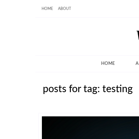
HOME
ABOUT
HOME
A
posts for tag: testing