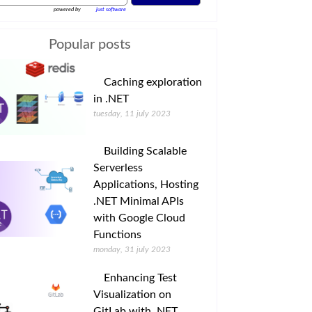
powered by
just software
Popular posts
Caching exploration
in .NET
tuesday, 11 july 2023
Building Scalable
Serverless
Applications, Hosting
.NET Minimal APIs
with Google Cloud
Functions
monday, 31 july 2023
Enhancing Test
Visualization on
GitLab with .NET