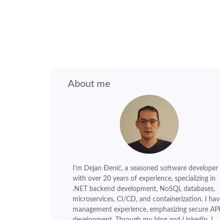
About me
I'm Dejan Đenić, a seasoned software developer
with over 20 years of experience, specializing in
.NET backend development, NoSQL databases,
microservices, CI/CD, and containerization. I hav
management experience, emphasizing secure AP