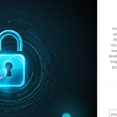
I'
wi
.N
mic
man
deve
insi
pr