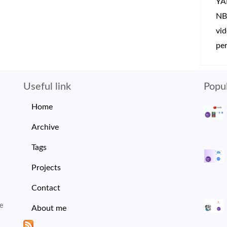
YA
NB
vi
per
Useful link
Popul
Home
Archive
Tags
Projects
Contact
e
About me
I