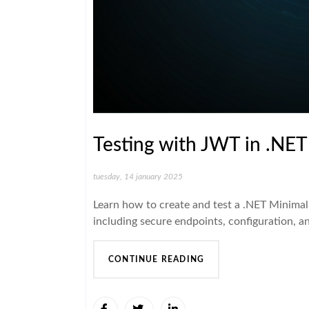
Testing with JWT in .NET
tuesday, 14 january 2025
Learn how to create and test a .NET Minimal
including secure endpoints, configuration, a
CONTINUE READING