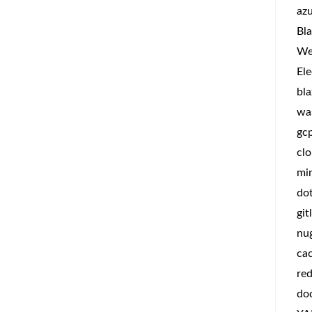
az
Bla
We
Ele
bla
wa
gc
clo
min
do
git
nu
ca
red
do