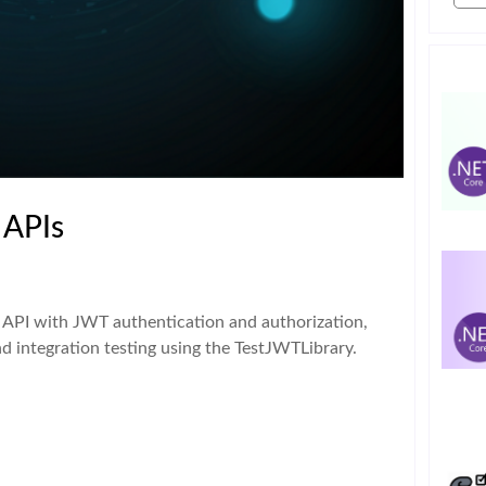
 APIs
 API with JWT authentication and authorization,
nd integration testing using the TestJWTLibrary.