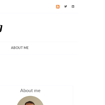
g
ABOUT ME
About me