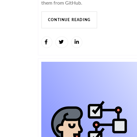
them from GitHub.
CONTINUE READING