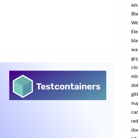
az
Bla
We
Ele
bla
wa
gc
clo
min
do
git
nu
ca
red
do