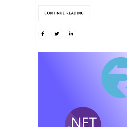
CONTINUE READING