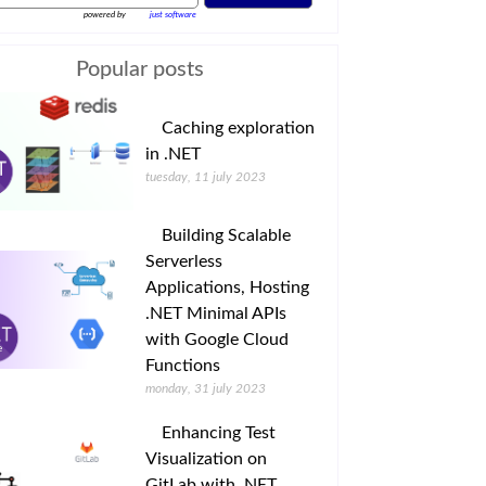
powered by
just software
Popular posts
Caching exploration
in .NET
tuesday, 11 july 2023
Building Scalable
Serverless
Applications, Hosting
.NET Minimal APIs
with Google Cloud
Functions
monday, 31 july 2023
Enhancing Test
Visualization on
GitLab with .NET