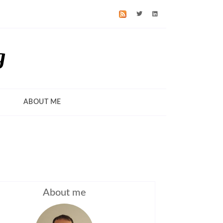
g
ABOUT ME
About me