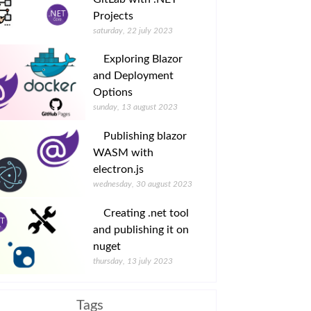
Projects
saturday, 22 july 2023
Exploring Blazor
and Deployment
Options
sunday, 13 august 2023
Publishing blazor
WASM with
electron.js
wednesday, 30 august 2023
Creating .net tool
and publishing it on
nuget
thursday, 13 july 2023
Tags