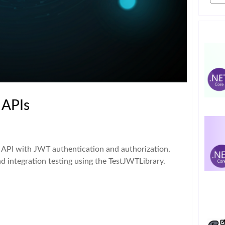
 APIs
 API with JWT authentication and authorization,
nd integration testing using the TestJWTLibrary.