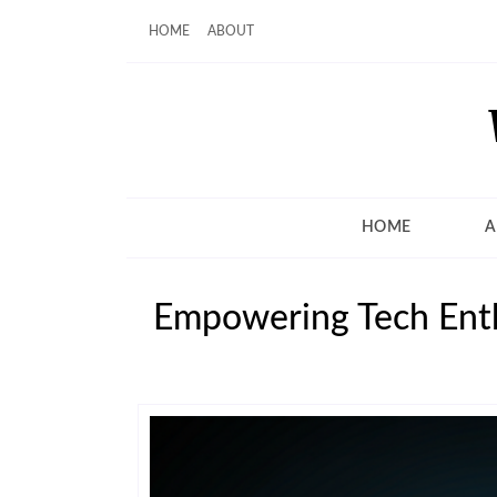
HOME
ABOUT
HOME
A
Empowering Tech Enth