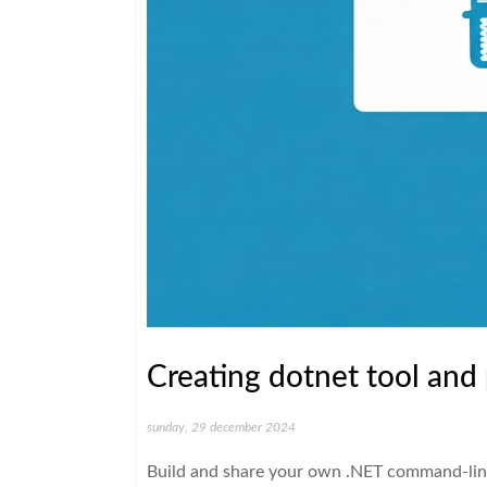
Creating dotnet tool and 
sunday, 29 december 2024
Build and share your own .NET command-line 