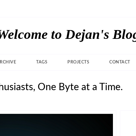
Welcome to Dejan's Blo
RCHIVE
TAGS
PROJECTS
CONTACT
usiasts, One Byte at a Time.