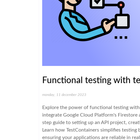
Functional testing with t
monday, 11 december 2023
Explore the power of functional testing wit
integrate Google Cloud Platform's Firestore 
step guide to setting up an API project, creat
Learn how TestContainers simplifies testing 
ensuring your applications are reliable in rea