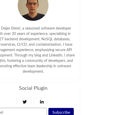
m Dejan Đenić, a seasoned software developer
th over 20 years of experience, specializing in
ET backend development, NoSQL databases,
roservices, CI/CD, and containerization. I have
agement experience, emphasizing secure API
lopment. Through my blog and LinkedIn, I share
ghts, fostering a community of developers, and
omoting effective team leadership in software
development.
Social Plugin
Subscribe