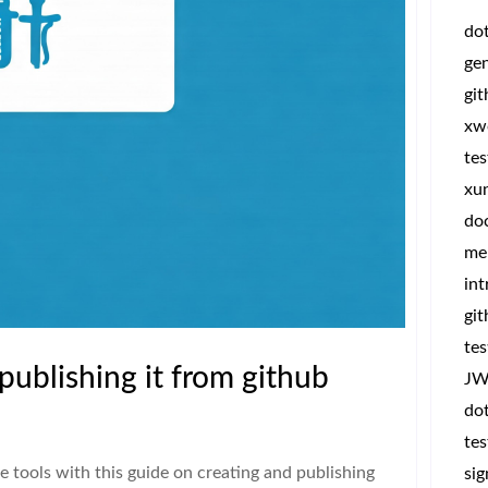
do
ge
gi
xw
tes
xun
do
me
int
git
tes
publishing it from github
JW
dot
tes
tools with this guide on creating and publishing
sig