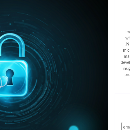
I'
wi
.N
mic
man
deve
insi
pr