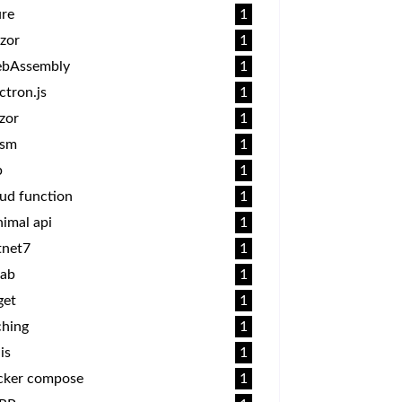
ure
1
zor
1
bAssembly
1
ctron.js
1
zor
1
sm
1
p
1
ud function
1
imal api
1
tnet7
1
lab
1
get
1
ching
1
is
1
cker compose
1