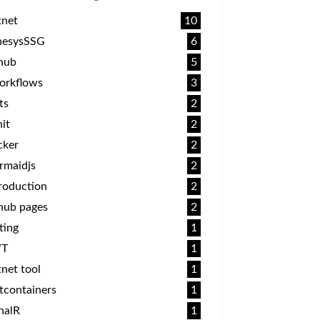
tnet
10
nesysSSG
6
thub
5
orkflows
3
ts
2
it
2
cker
2
rmaidjs
2
roduction
2
hub pages
2
ting
1
T
1
net tool
1
tcontainers
1
nalR
1