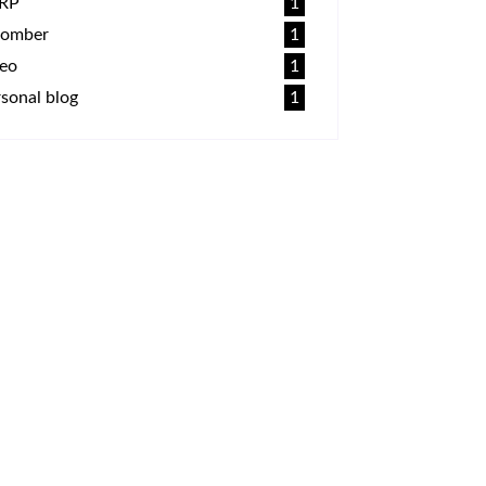
RP
1
omber
1
deo
1
sonal blog
1