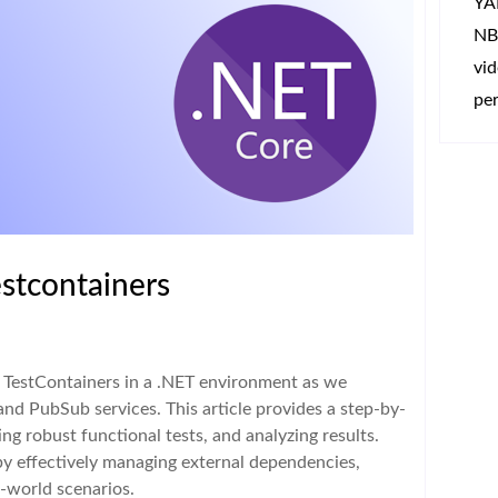
YA
NB
vi
per
estcontainers
h TestContainers in a .NET environment as we
and PubSub services. This article provides a step-by-
ing robust functional tests, and analyzing results.
by effectively managing external dependencies,
l-world scenarios.