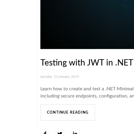
Testing with JWT in .NET
tuesday, 14 january 2025
Learn how to create and test a .NET Minimal
including secure endpoints, configuration, a
CONTINUE READING